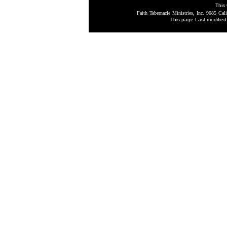
This 
Faith Tabernacle Ministries, Inc. 9085 Cali
This page Last modifie