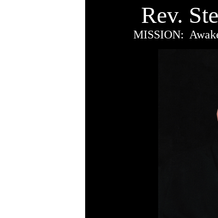
Rev. St
MISSION: Awaken 