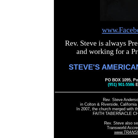
www.Faceb
Rev. Steve is always Pre
and working for a Pr
STEVE'S AMERICA
PO BOX 1095, Pon
(951) 901-5586
E
Rev. Steve Anderso
in Colton & Riverside, Californ
In 2007, the church merged with th
FAITH TABERNACLE CH
Rev. Steve also se
Transworld Accre
www.TRANS